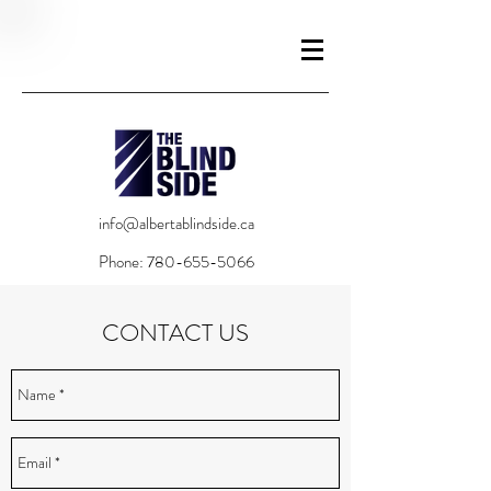
info@albertablindside.ca
Phone:
780-655-5066
CONTACT US