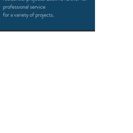
professional service
for a variety of projects.
QUALITY
We only provide the highest quality of
blinds. Guaranteeing you quality, without
compromise.
1-780-655-5066
info@albertablindside.ca