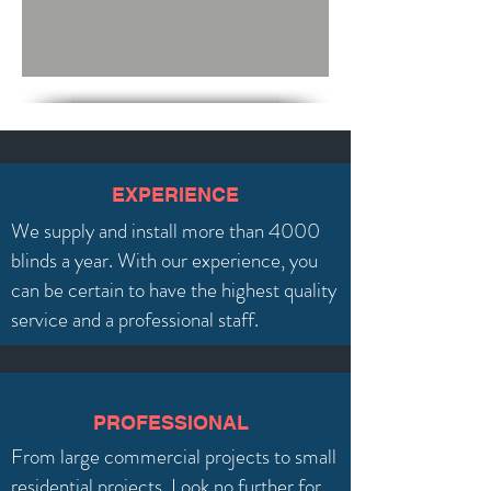
EXPERIENCE
We supply and install more than 4000
blinds a year. With our experience, you
can be certain to have the highest quality
service and a professional staff.
PROFESSIONAL
From large commercial projects to small
residential projects. Look no further for