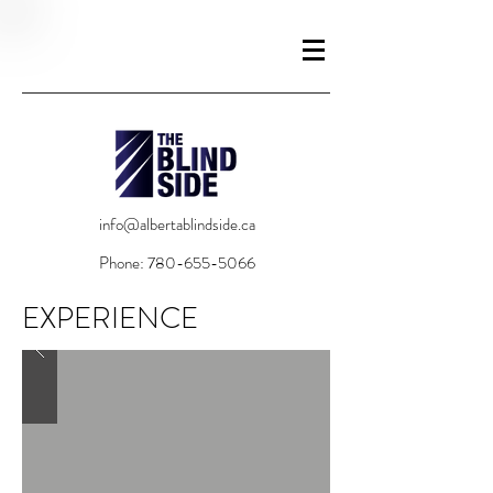
info@albertablindside.ca
Phone:
780-655-5066
EXPERIENCE